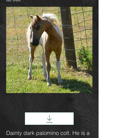
Next
Dainty dark palomino colt. He is a