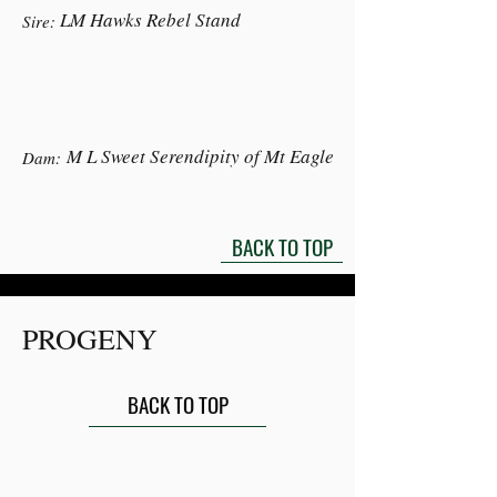
LM Hawks Rebel Stand
Sire:
M L Sweet Serendipity of Mt Eagle
Dam:
BACK TO TOP
PROGENY
BACK TO TOP