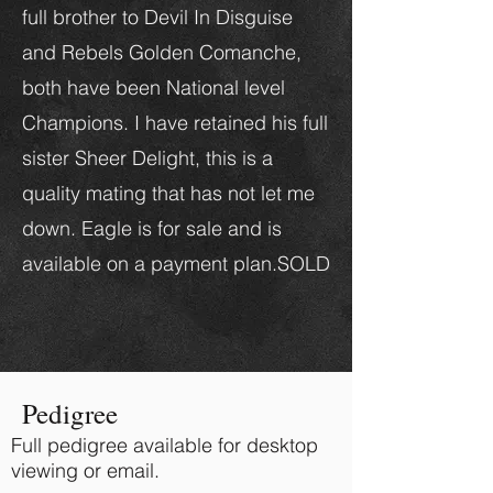
full brother to Devil In Disguise
and Rebels Golden Comanche,
both have been National level
Champions. I have retained his full
sister Sheer Delight, this is a
quality mating that has not let me
down. Eagle is for sale and is
available on a payment plan.SOLD
Pedigree
Full pedigree available for desktop
viewing or email.