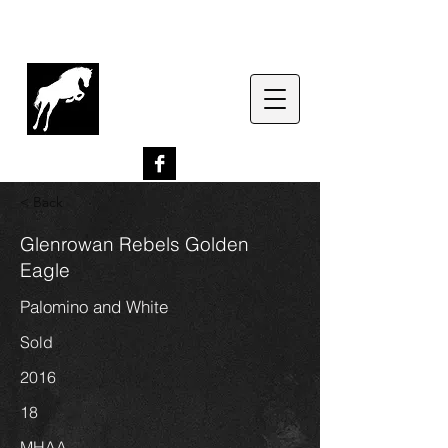
G
lenrowan Miniature
Horses
EST. 1989
< Back
Glenrowan Rebels Golden
Eagle
Palomino and White
Sold
2016
18
MHAA