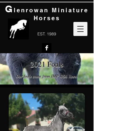
G
lenrowan Miniature
Horses
EST. 1989
2021 Foals
Our foals come from IMP USA lines.