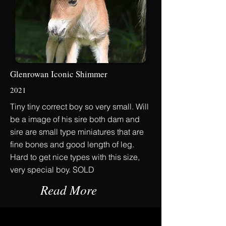
Glenrowan Iconic Shimmer
2021
Tiny tiny correct boy so very small. Will
be a image of his sire both dam and
sire are small type miniatures that are
fine bones and good length of leg.
Hard to get nice types with this size,
very special boy. SOLD
Read More