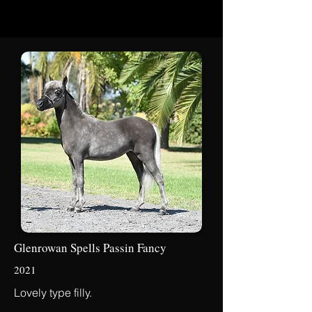
Glenrowan Spells Passin Fancy
2021
Lovely type filly.