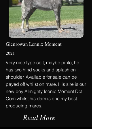
Glenrowan Lennix Moment
2021
Very nice type colt, maybe pinto, he
has two hind socks and splash on
shoulder. Available for sale can be
payed off whilst on mare. His sire is our
new boy Almighty Iconic Moment Dot
Com whilst his dam is one my best
producing mares.
Read More