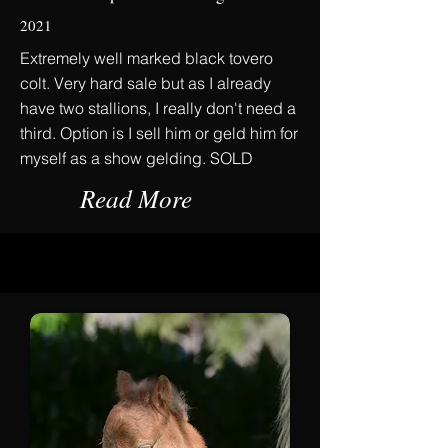
2021
Extremely well marked black tovero
colt. Very hard sale but as I already
have two stallions, I really don't need a
third. Option is I sell him or geld him for
myself as a show gelding. SOLD
Read More