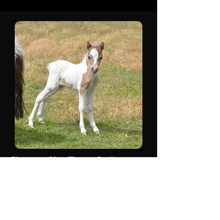
Glenrowan Very Elegant Spell
2021
Wow how lucky am I again, beautiful
cross this produces time and time
again. SOLD