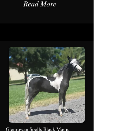
Read More
Glenrowan Spells Black Magic