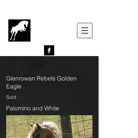
G
lenrowan Miniature
Horses
EST. 1989
< Back
Glenrowan Rebels Golden
Eagle
Sold
Palomino and White