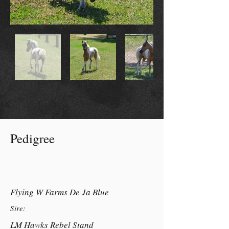
Pedigree
Flying W Farms De Ja Blue
Sire:
LM Hawks Rebel Stand