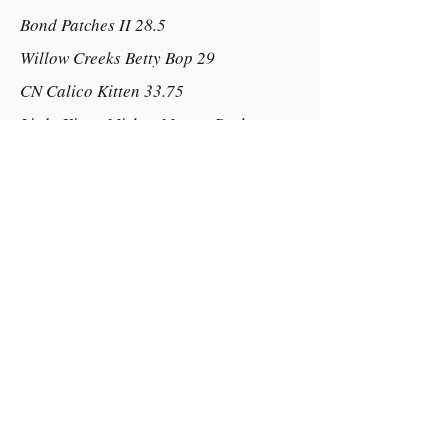
Bond Patches II 28.5
Willow Creeks Betty Bop 29
CN Calico Kitten 33.75
Little Kings Mickey Master Buck
Bucks Mr Lincoln of Mt Eagle
Little Wonders Sparkle Plenty
Dam:
M L Sweet Serendipity of Mt Eagle
Happy Appy
Roses Whistlin Dixie of Mt Eagle
Empire Rose of Little Ridge