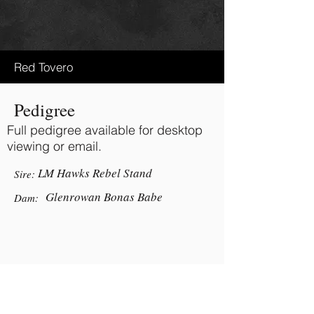
Red Tovero
Pedigree
Full pedigree available for desktop
viewing or email.
LM Hawks Rebel Stand
Sire:
Glenrowan Bonas Babe
Dam:
BACK TO TOP