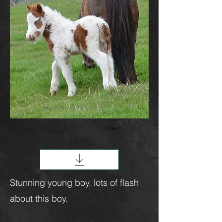
Next
Stunning young boy, lots of flash
about this boy.