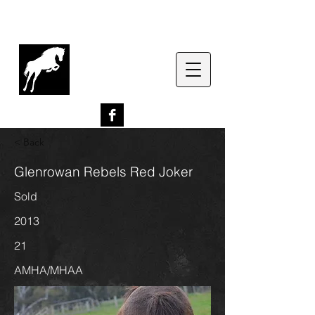
G
lenrowan Miniature
Horses
EST. 1989
< Back
Glenrowan Rebels Red Joker
Sold
2013
21
AMHA/MHAA