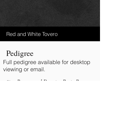
Red and White Tovero
Pedigree
Full pedigree available for desktop
viewing or email.
Ravenwood Deputys Party Boy
Sire:
Painted Batikes Mystique
Dam:
BACK TO TOP