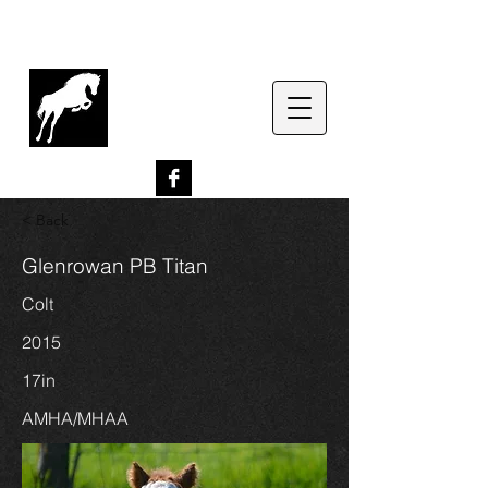
G
lenrowan Miniature
Horses
EST. 1989
< Back
Glenrowan PB Titan
Colt
2015
17in
AMHA/MHAA