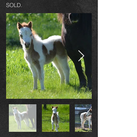
SOLD.