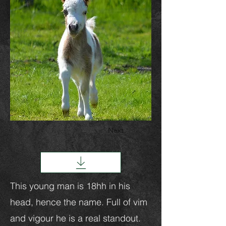
Next
This young man is 18hh in his
head, hence the name. Full of vim
and vigour he is a real standout.