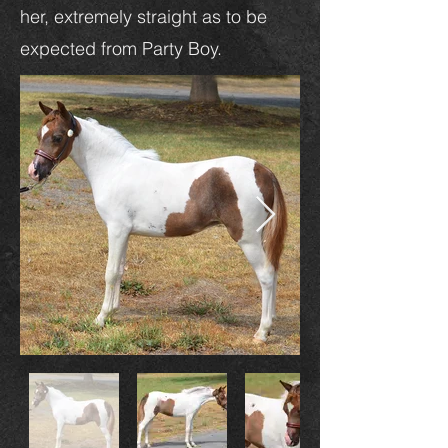
her, extremely straight as to be
expected from Party Boy.