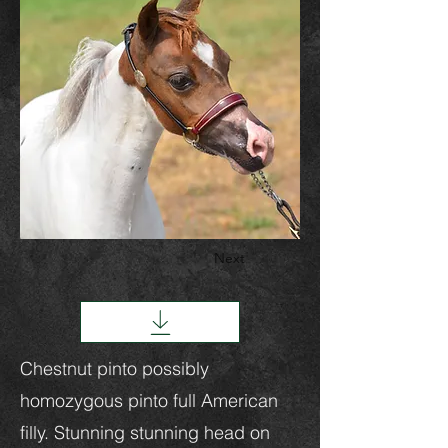
Next
Chestnut pinto possibly
homozygous pinto full American
filly. Stunning stunning head on