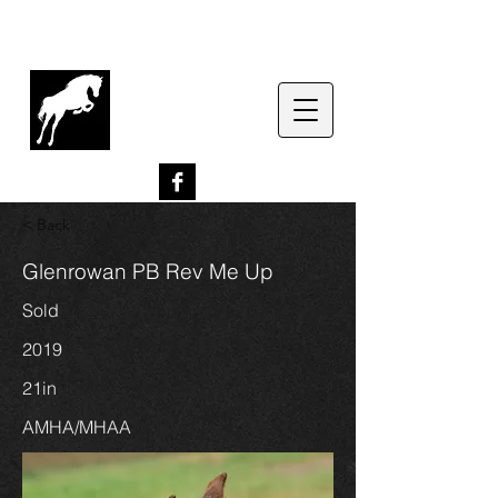
G
lenrowan Miniature
Horses
EST. 1989
< Back
Glenrowan PB Rev Me Up
Sold
2019
21in
AMHA/MHAA