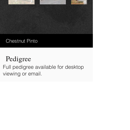
Chestnut Pinto
Pedigree
Full pedigree available for desktop
viewing or email.
Ravenwood Deputys Party Boy
Sire:
Glenrowan Finely Rapt
Dam:
BACK TO TOP