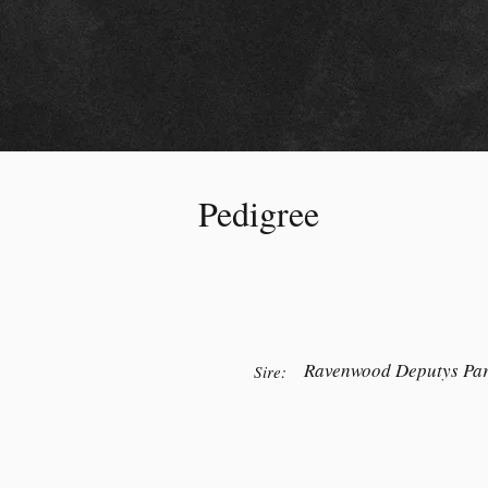
Pedigree
Ravenwood Deputys Par
Sire: