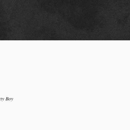
ty Boy