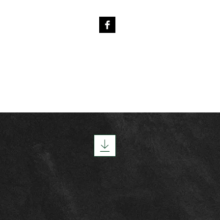
4
PREVIOUS FOALS