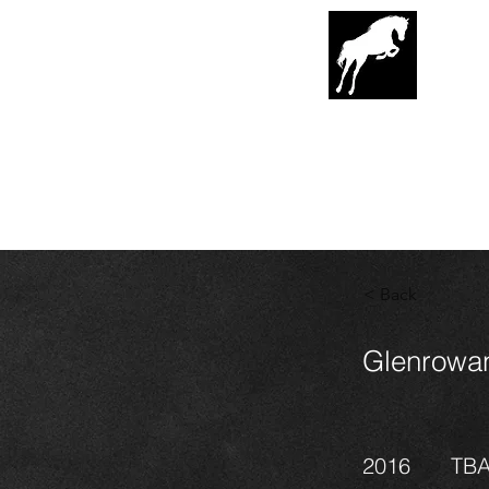
G
lenrowa
Hor
EST. 1989
< Back
Glenrowan
2016
TB