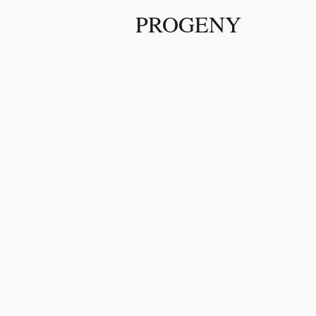
PROGENY