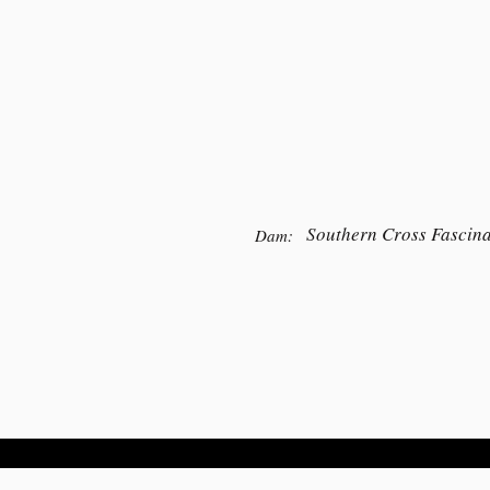
Southern Cross Fascina
Dam: