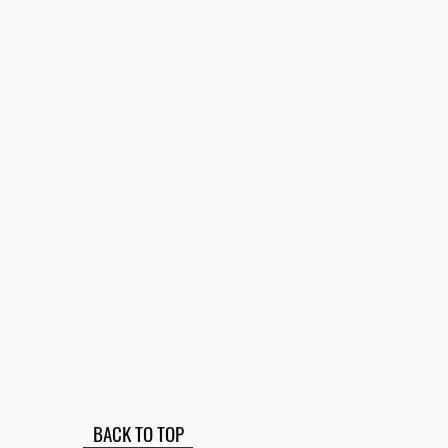
BACK TO TOP