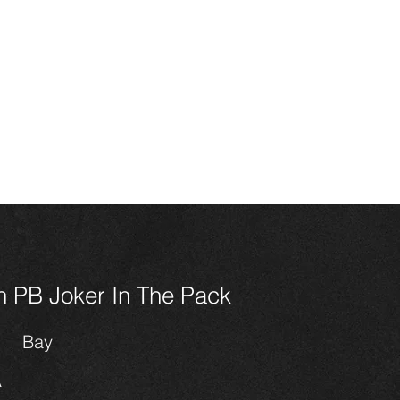
HOME
CONTACT
SALES
HORSES
FOALS 202
n Miniature
ses
 PB Joker In The Pack
Bay
A