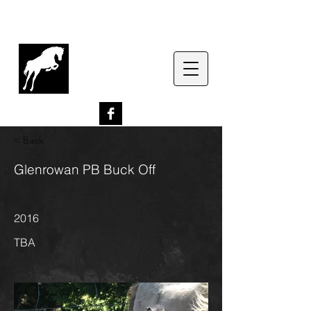
G
lenrowan Miniature
Horses
EST. 1989
< Back
Glenrowan PB Buck Off
2016
TBA