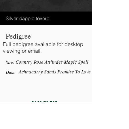
Silver dapple tovero
Pedigree
Full pedigree available for desktop
viewing or email.
Country Rose Attitudes Magic Spell
Sire:
Achnacarry Samis Promise To Love
Dam:
BACK TO TOP