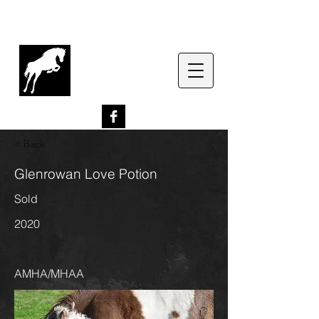
G
lenrowan Miniature
Horses
EST. 1989
< Back
Glenrowan Love Potion
Sold
2020
AMHA/MHAA