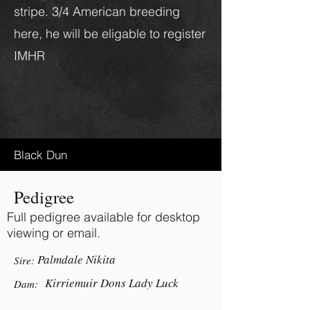
stripe. 3/4 American breeding
here, he will be eligable to register
IMHR
Black Dun
Pedigree
Full pedigree available for desktop
viewing or email.
Palmdale Nikita
Sire:
Kirriemuir Dons Lady Luck
Dam: