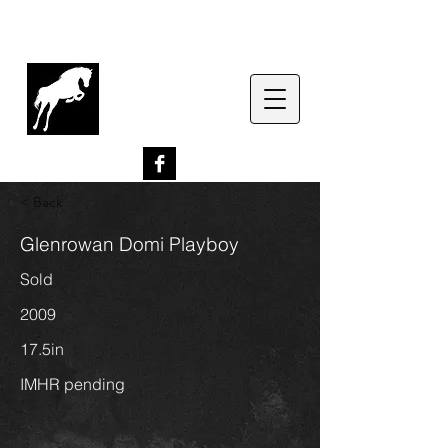
G
lenrowan Miniature
Horses
EST. 1989
< Back
Glenrowan Domi Playboy
Sold
2009
17.5in
IMHR pending