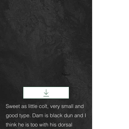
Next
Sweet as little colt, very small and
good type. Dam is black dun and I
think he is too with his dorsal