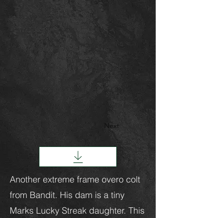
Next
Another extreme frame overo colt
from Bandit. His dam is a tiny
Marks Lucky Streak daughter. This