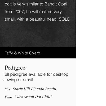
colt is very similar to Bandit Opal
from 2007, he will mature very
small, with a beautiful head. SOLD
Taffy & White Overo
Pedigree
Full pedigree available for desktop
viewing or email.
Storm Hill Pintado Bandit
Sire:
Glenrowan Hot Chilli
Dam: