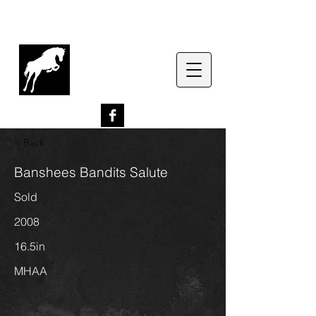
G
lenrowan Miniature
Horses
EST. 1989
< Back
Banshees Bandits Salute
Sold
2008
16.5in
MHAA