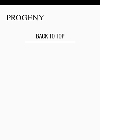
PROGENY
BACK TO TOP