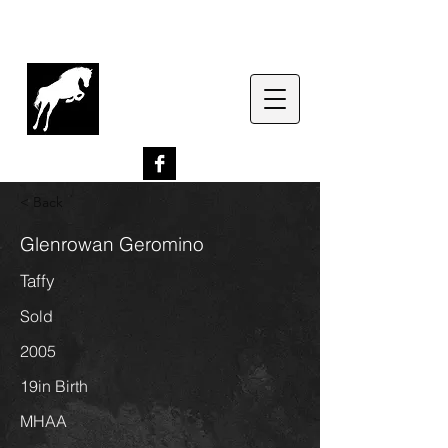
G
lenrowan Miniature
Horses
EST. 1989
< Back
Glenrowan Geromino
Taffy
Sold
2005
19in Birth
MHAA