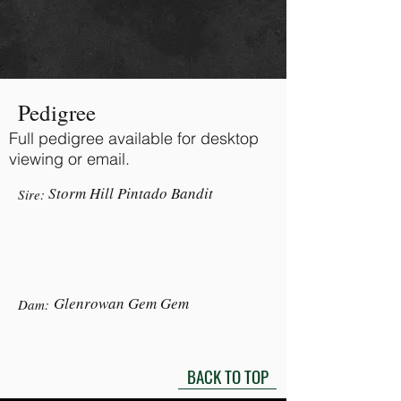
Pedigree
Full pedigree available for desktop
viewing or email.
Storm Hill Pintado Bandit
Sire:
Glenrowan Gem Gem
Dam:
BACK TO TOP