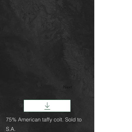
Next
75% American taffy colt. Sold to
S.A.