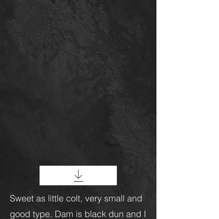
Next
Sweet as little colt, very small and
good type. Dam is black dun and I