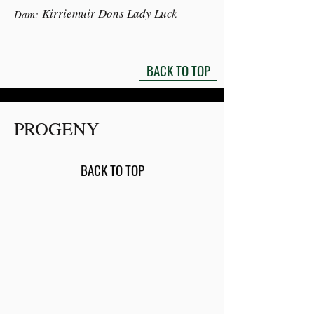
Kirriemuir Dons Lady Luck
Dam:
BACK TO TOP
PROGENY
BACK TO TOP