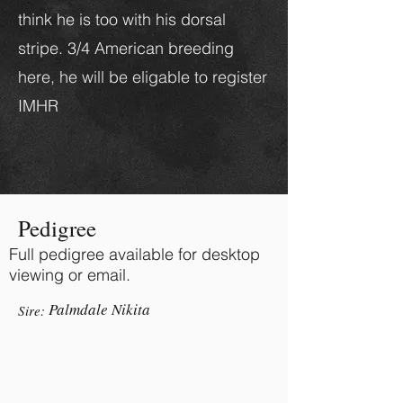
think he is too with his dorsal
stripe. 3/4 American breeding
here, he will be eligable to register
IMHR
Pedigree
Full pedigree available for desktop
viewing or email.
Palmdale Nikita
Sire: