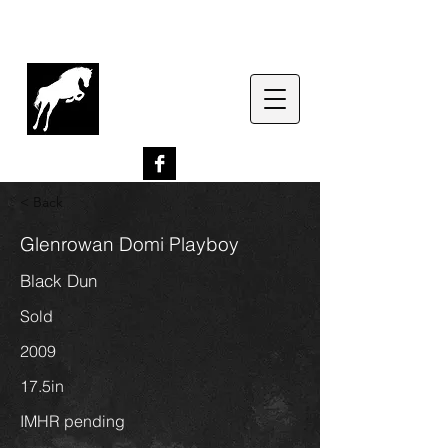
G
lenrowan Miniature
Horses
EST. 1989
< Back
Glenrowan Domi Playboy
Black Dun
Sold
2009
17.5in
IMHR pending