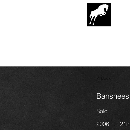
G
lenrowa
Hor
EST. 1989
< Back
Banshees 
Sold
2006
21i