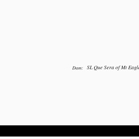
SL Que Sera of Mt Eagl
Dam: