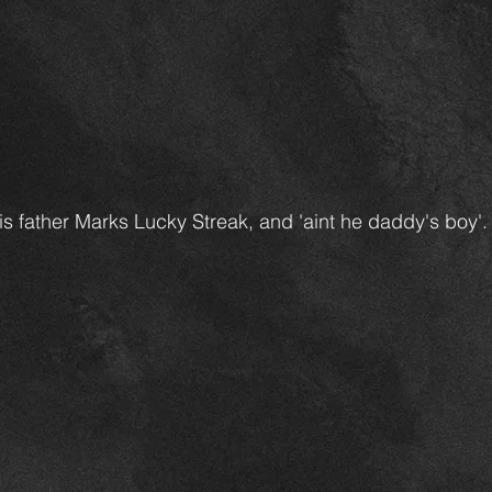
s father Marks Lucky Streak, and 'aint he daddy's boy'.