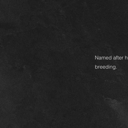
Named after hi
breeding.