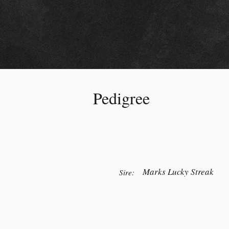
Pedigree
Marks Lucky Streak
Sire: