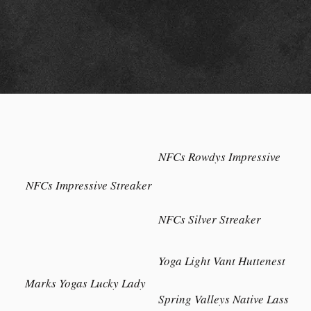
NFCs Rowdys Impressive
NFCs Impressive Streaker
NFCs Silver Streaker
Yoga Light Vant Huttenest
Marks Yogas Lucky Lady
Spring Valleys Native Lass