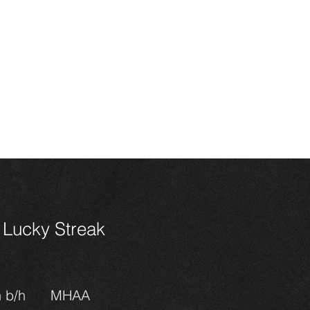
HOME
CONTACT
SALES
HORSES
FOALS 202
n Miniature
ses
Lucky Streak
n b/h
MHAA