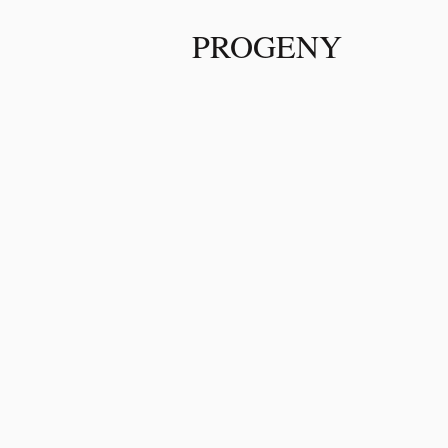
PROGENY