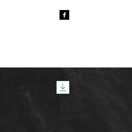
4
PREVIOUS FOALS