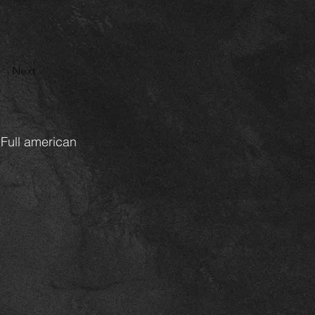
Next
 Full american