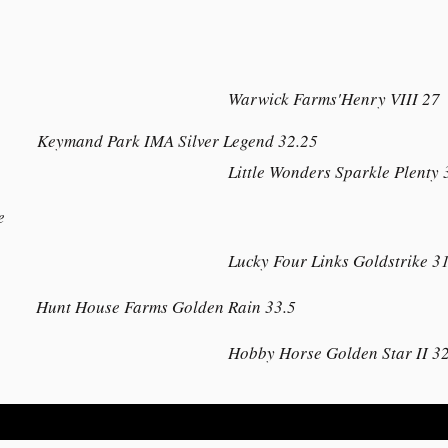
Warwick Farms'Henry VIII 27
Keymand Park IMA Silver Legend 32.25
Little Wonders Sparkle Plenty 
e
Lucky Four Links Goldstrike 3
Hunt House Farms Golden Rain 33.5
Hobby Horse Golden Star II 32