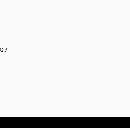
32.5
1
.