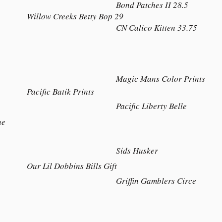
Bond Patches II 28.5
Willow Creeks Betty Bop 29
CN Calico Kitten 33.75
Magic Mans Color Prints
Pacific Batik Prints
Pacific Liberty Belle
ue
Sids Husker
Our Lil Dobbins Bills Gift
Griffin Gamblers Circe