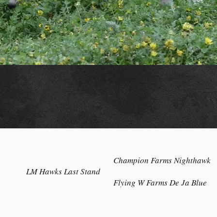
Champion Farms Nighthawk
LM Hawks Last Stand
Flying W Farms De Ja Blue