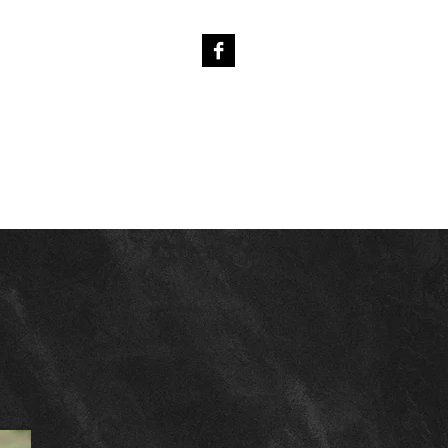
4
PREVIOUS FOALS