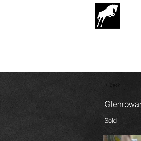
G
lenrowa
Hor
EST. 1989
< Back
Glenrowan
Sold