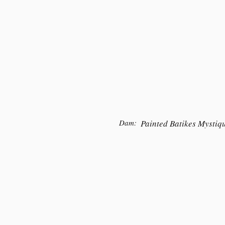
Dam:
Painted Batikes Mystiq