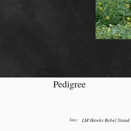
Pedigree
Sire:
LM Hawks Rebel Stand