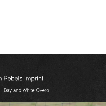
HOME
CONTACT
SALES
HORSES
FOALS 202
n Miniature
ses
 Rebels Imprint
Bay and White Overo