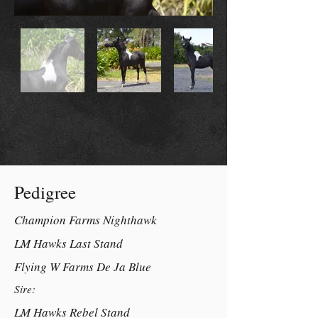
Pedigree
Champion Farms Nighthawk
LM Hawks Last Stand
Flying W Farms De Ja Blue
Sire:
LM Hawks Rebel Stand