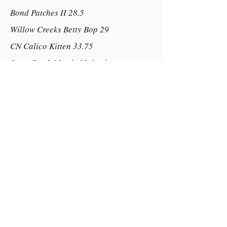
Bond Patches II 28.5
Willow Creeks Betty Bop 29
CN Calico Kitten 33.75
Scott Creek Mystic Majectis
Little Bridges Mystics Integrity
Southern Cross Tahitian Moon
Dam:
Almighty Ems Imogen Rose
Tribbles Poncho
Kotta Park Indianna Rose
Cherryoak Cricket