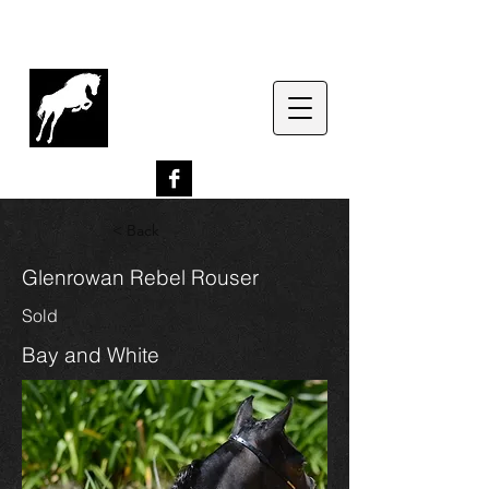
G
lenrowan Miniature
Horses
EST. 1989
< Back
Glenrowan Rebel Rouser
Sold
Bay and White