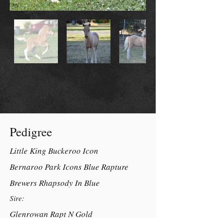
Pedigree
Little King Buckeroo Icon
Bernaroo Park Icons Blue Rapture
Brewers Rhapsody In Blue
Sire:
Glenrowan Rapt N Gold