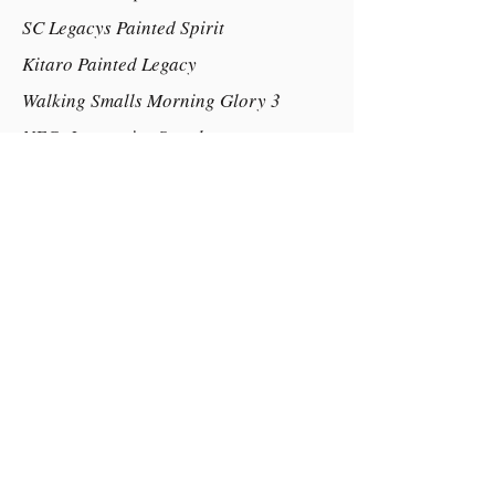
SC Legacys Painted Spirit
Kitaro Painted Legacy
Walking Smalls Morning Glory 3
NFCs Impressive Streaker
Marks Lucky Streak
Marks Yogas Lucky Lady 29in
Dam:
Glenrowan Bye Bay Blues
Little Kings Nicodemus (IMP) 2
Ellenbrook Fancy N Free
Glenmar Park Care Free 33.5