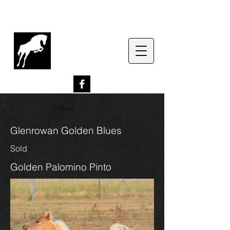
G
lenrowan Miniature
Horses
EST. 1989
< Back
Glenrowan Golden Blues
Sold
Golden Palomino Pinto