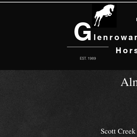
G
lenrowa
Hor
EST. 1989
Al
Scott Cree