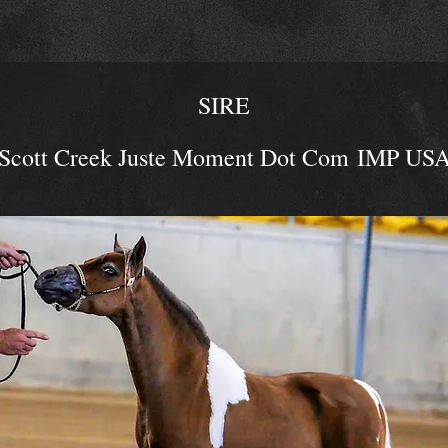
SIRE
Scott Creek Juste Moment Dot C
om
IMP US