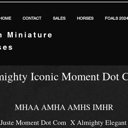
HOME
CONTACT
SALES
HORSES
FOALS 202
n Miniature
ses
mighty Iconic Moment Dot 
MHAA AMHA AMHS IMHR
k Juste Moment Dot Com X Almighty Elegant 