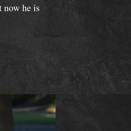
t now he is