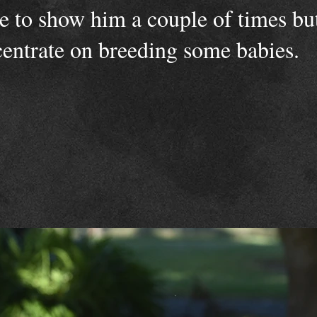
le to show him a couple of times bu
centrate on breeding some babies.