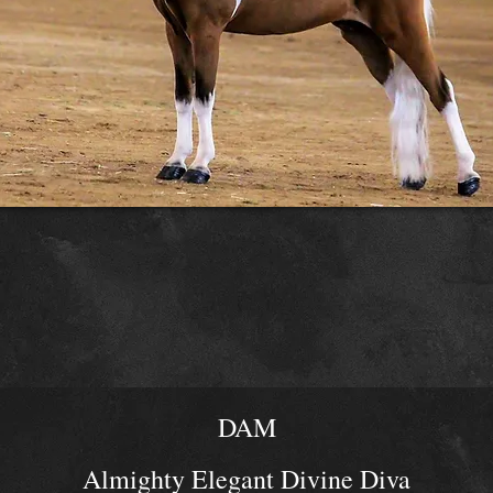
DAM
Almighty Elegant Divine Diva