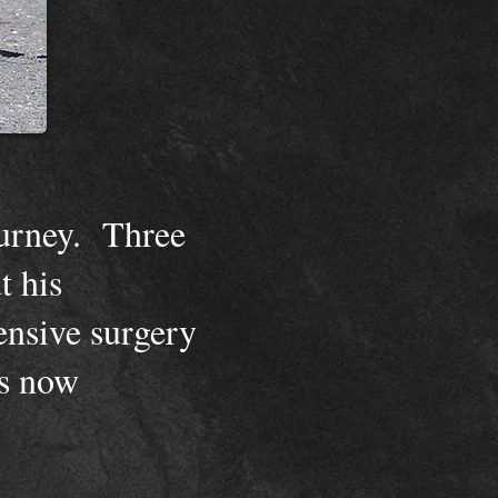
ourney. Three
t his
ensive surgery
is now