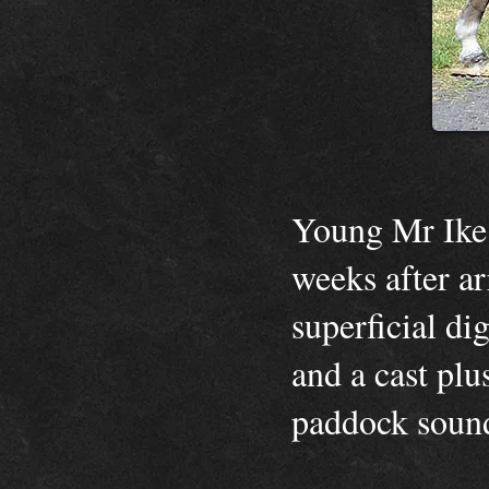
Young Mr Ike 
weeks after ar
superficial di
and a cast pl
paddock sou