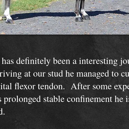
has definitely been a interesting j
riving at our stud he managed to cu
gital flexor tendon. After some exp
us prolonged stable confinement he 
nd.