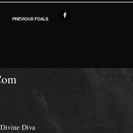
4
PREVIOUS FOALS
Com
Divine Diva