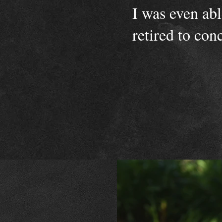
I was even ab
retired to con